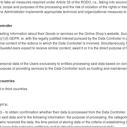
o take all measures required under Article 32 of the RODO, i.e., taking into account t
 scope and purposes of the processing and the risk of violation of the rights or fr
Share
Deta
the Administrator implements appropriate technical and organizational measures to e
ontroller
eting information about their Goods or services on the Online Shop’s website. Such
Four-bedroom
)(1)(f) GDPR, ie. with the legally justified interest pursued by the Data Controller in
al content of the actions in which the Data Controller is involved. Simultaneously, t
Available number: 2
sts/Users expect to receive similar content, await it or it is the direct purpose of th
2
4 pers.
area 30,00 m
1 bedroom
2 single beds (Single), 1 double bed (Double)
personal data of the Users exclusively to entities processing said data based on c
urpose of providing services to the Data Controller such as hosting and maintenanc
Share
Deta
 countries
in third countries.
ht to:
– to obtain confirmation whether their data is processed from the Data Controller. If
R)
o said data and to the following information: the purpose of processing, the categori
Apartment with kitchen
who received the data, the time period of storing data or the criteria of establishing th
t every data subject is entitled to and to object to processing personal data;