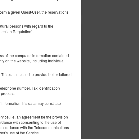
ils
Check availability
Show offers
ncern a given Guest/User, the reservations
tural persons with regard to the
tection Regulation).
506.92 zł
2 pers. / 1 night
ess of the computer, information contained
ity on the website, including individual
This data is used to provide better tailored
ils
Check availability
Show offers
elephone number, Tax Identification
 process.
 information this data may constitute
406.92 zł
2 pers. / 1 night
vice, i.e. an agreement for the provision
ordance with consenting to the use of
 in accordance with the Telecommunications
er's use of the Service.