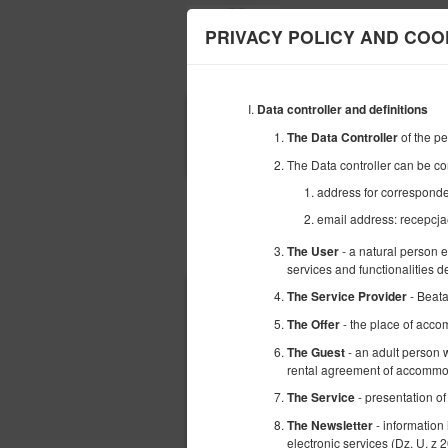
PRIVACY POLICY AND COO
Data controller and definitions
BEGINNING
of the p
The Data Controller
09
AUGUST
2026
The Data controller can be co
address for corresponde
email address: recepcja
Choose an offer
- a natural person 
The User
services and functionalities 
- Beat
The Service Provider
- the place of acco
The Offer
- an adult person w
The Guest
rental agreement of accommod
- presentation of
The Service
- information
The Newsletter
electronic services (Dz. U. z 