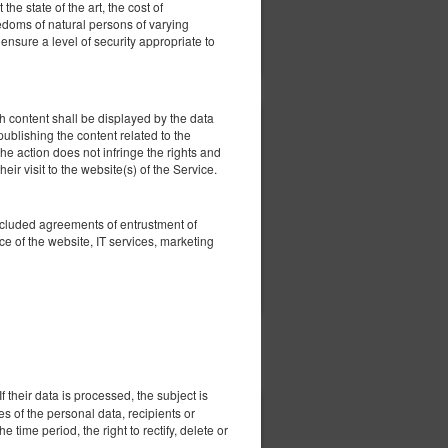
he state of the art, the cost of
eedoms of natural persons of varying
ils
Check availability
nsure a level of security appropriate to
Show offers
 content shall be displayed by the data
456.92 zł
 publishing the content related to the
he action does not infringe the rights and
2 pers. / 1 night
eir visit to the website(s) of the Service.
oncluded agreements of entrustment of
e of the website, IT services, marketing
ils
Check availability
Show offers
 their data is processed, the subject is
es of the personal data, recipients or
506.92 zł
e time period, the right to rectify, delete or