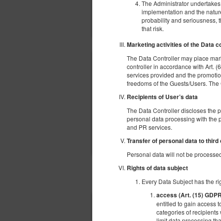
The Administrator undertakes t
implementation and the nature,
probability and seriousness, 
that risk.
Marketing activities of the Data c
The Data Controller may place mark
controller in accordance with Art. (6
services provided and the promotion
freedoms of the Guests/Users. The Gue
Recipients of User’s data
The Data Controller discloses the 
personal data processing with the p
and PR services.
Transfer of personal data to third
Personal data will not be processed 
Rights of data subject
OTHER OFFERS
Every Data Subject has the rig
access (Art. (15) GDP
entitled to gain access t
categories of recipients 
limit data processing tha