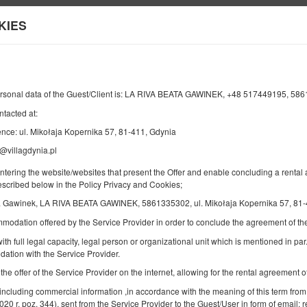
KIES
Information about us
Y
END
NUMBER OF GUESTS
2
ersonal data of the Guest/Client is: LA RIVA BEATA GAWINEK, +48 517449195, 58
10
AUGUST
2026
PERS.
ntacted at:
nce: ul. Mikołaja Kopernika 57, 81-411, Gdynia
@villagdynia.pl
Specify your reservation
Confirm your reservation
entering the website/websites that present the Offer and enable concluding a rent
described below in the Policy Privacy and Cookies;
a Gawinek, LA RIVA BEATA GAWINEK, 5861335302, ul. Mikołaja Kopernika 57, 81-
Double room
mmodation offered by the Service Provider in order to conclude the agreement of 
Available number: 1
ith full legal capacity, legal person or organizational unit which is mentioned in par.
2
2 pers.
area 16,00 m
1 bedroom
ation with the Service Provider.
1 double bed (Double), 2 single beds (Single) - up to the guest's
decision
 the offer of the Service Provider on the internet, allowing for the rental agreement
 including commercial information ,in accordance with the meaning of this term from
2020 r. poz. 344), sent from the Service Provider to the Guest/User in form of email; r