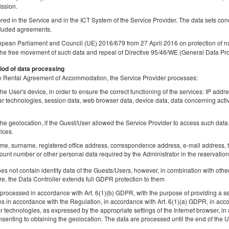
Share
Deta
ission.
tored in the Service and in the ICT System of the Service Provider. The data sets co
luded agreements.
opean Parliament and Council (UE) 2016/679 from 27 April 2016 on protection of na
the free movement of such data and repeal of Directive 95/46/WE (General Data Pro
Apartment
iod of data processing
Available number: 1
 the Rental Agreement of Accommodation, the Service Provider processes:
2
2 pers. + 1
area 28,00 m
1 bedroom
he User's device, in order to ensure the correct functioning of the services: IP addr
1 single bed (Single), 1 king bed (King)
lar technologies, session data, web browser data, device data, data concerning activ
he geolocation, if the Guest/User allowed the Service Provider to access such data. 
Share
Deta
ices.
ame, surname, registered office address, correspondence address, e-mail address, t
unt number or other personal data required by the Administrator in the reservation
 not contain identity data of the Guests/Users, however, in combination with other
Triple room
re, the Data Controller extends full GDPR protection to them
Available number: 1
rocessed in accordance with Art. 6(1)(b) GDPR, with the purpose of providing a ser
ns in accordance with the Regulation, in accordance with Art. 6(1)(a) GDPR, in acc
2
3 pers.
area 24,00 m
1 bedroom
lar technologies, as expressed by the appropriate settings of the Internet browser,
3 single beds (Single)
senting to obtaining the geolocation. The data are processed until the end of the Us