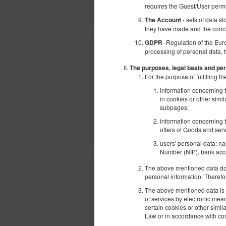
requires the Guest/User perm
- sets of data s
The Account
they have made and the conc
-Regulation of the Eur
GDPR
processing of personal data, 
The purposes, legal basis and per
For the purpose of fulfilling
information concerning t
in cookies or other simi
subpages;
information concerning t
offers of Goods and serv
users' personal data: n
Number (NIP), bank acco
The above mentioned data does
personal information. Therefo
The above mentioned data is p
of services by electronic mea
certain cookies or other simi
Law or in accordance with con