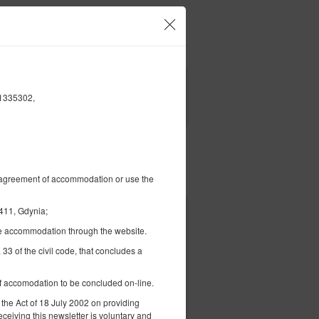
our account and bookings
EN
zł
|
61335302,
FILTERS
Pay for
al agreement of accommodation or use the
411, Gdynia;
336.92 zł
the accommodation through the website.
2 pers. / 1 night
 33 of the civil code, that concludes a
 of accomodation to be concluded on-line.
 the Act of 18 July 2002 on providing
eceiving this newsletter is voluntary and